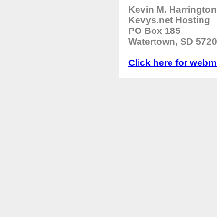
Kevin M. Harrington
Kevys.net Hosting
PO Box 185
Watertown, SD 5720
Click here for webma