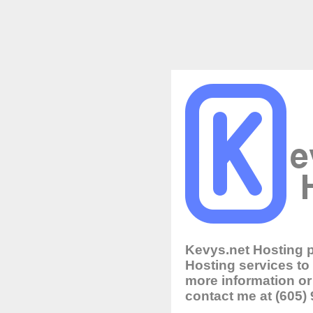
Kevys.net Hosting 
Hosting services to
more information or 
contact me at (605)